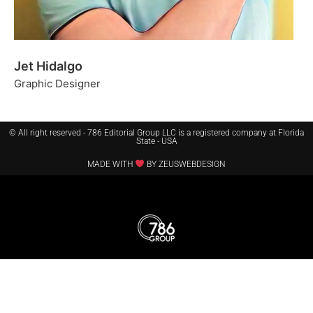
Jet Hidalgo
Graphic Designer
© All right reserved - 786 Editorial Group LLC is a registered company at Florida
State - USA
MADE WITH
BY ZEUSWEBDESIGN