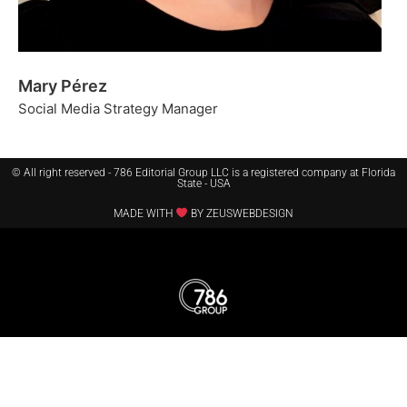
Mary Pérez
Social Media Strategy Manager
© All right reserved - 786 Editorial Group LLC is a registered company at Florida
State - USA
MADE WITH
BY ZEUSWEBDESIGN