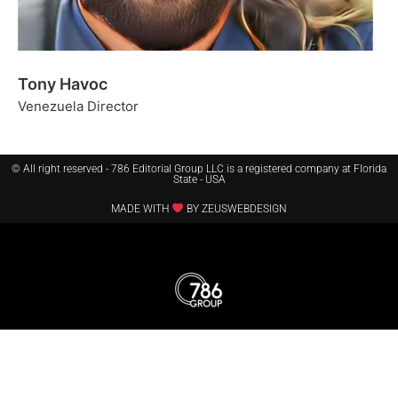
Tony Havoc
Venezuela Director
© All right reserved - 786 Editorial Group LLC is a registered company at Florida
State - USA
MADE WITH
BY ZEUSWEBDESIGN